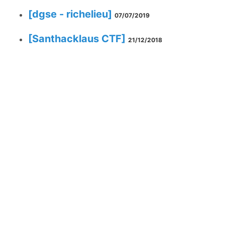
[dgse - richelieu]
07/07/2019
[Santhacklaus CTF]
21/12/2018