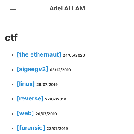
Adel ALLAM
ctf
[the ethernaut]
24/05/2020
[sigsegv2]
05/12/2019
[linux]
29/07/2019
[reverse]
27/07/2019
[web]
26/07/2019
[forensic]
23/07/2019